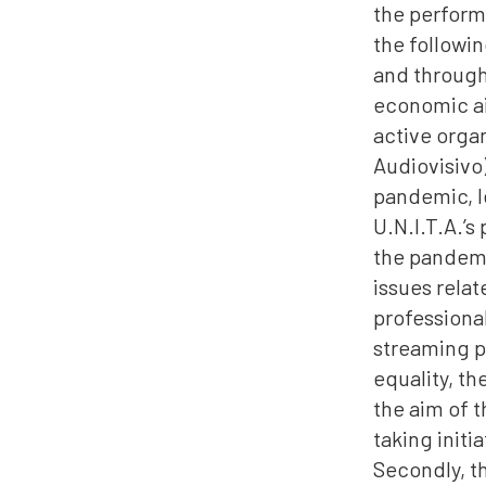
the performe
the followi
and through
economic ai
active organ
Audiovisivo)
pandemic, le
U.N.I.T.A.’s
the pandemi
issues relat
professional
streaming p
equality, th
the aim of t
taking init
Secondly, th