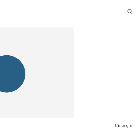
Cinergie