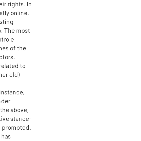
r rights. In
tly online,
sting
s. The most
atro e
mes of the
ctors.
related to
her old)
 instance,
nder
 the above,
ctive stance-
nd promoted.
 has