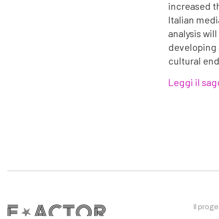
increased th
Italian medi
analysis wil
developing a
cultural end
Leggi il sag
Il prog