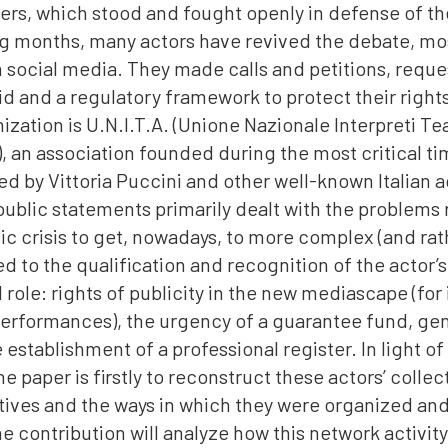
rs, which stood and fought openly in defense of thei
ng months, many actors have revived the debate, mos
 social media. They made calls and petitions, reque
d and a regulatory framework to protect their right
ization is U.N.I.T.A. (Unione Nazionale Interpreti Te
, an association founded during the most critical ti
d by Vittoria Puccini and other well-known Italian a
 public statements primarily dealt with the problems 
c crisis to get, nowadays, to more complex (and rat
ed to the qualification and recognition of the actor’s
 role: rights of publicity in the new mediascape (for
erformances), the urgency of a guarantee fund, ge
e establishment of a professional register. In light of
he paper is firstly to reconstruct these actors’ colle
iatives and the ways in which they were organized a
e contribution will analyze how this network activity