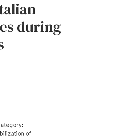
talian
les during
s
category:
ilization of