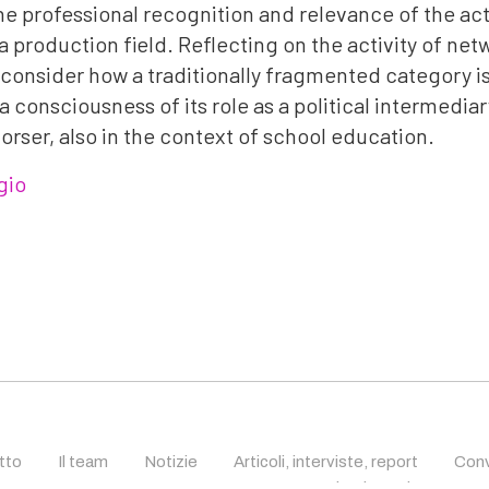
e professional recognition and relevance of the act
a production field. Reflecting on the activity of net
l consider how a traditionally fragmented category i
 consciousness of its role as a political intermedia
orser, also in the context of school education.
gio
etto
Il team
Notizie
Articoli, interviste, report
Conv
recitazione cinematogra