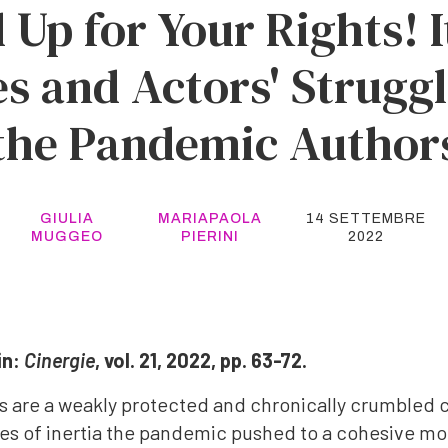
 Up for Your Rights! I
es and Actors' Strugg
the Pandemic Author
GIULIA
MARIAPAOLA
14 SETTEMBRE
MUGGEO
PIERINI
2022
in:
Cinergie
, vol. 21, 2022, pp. 63-72.
ors are a weakly protected and chronically crumbled 
es of inertia the pandemic pushed to a cohesive mob