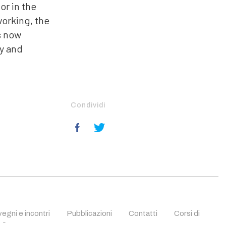
or in the
working, the
s now
ry and
Condividi
egni e incontri
Pubblicazioni
Contatti
Corsi di
fica