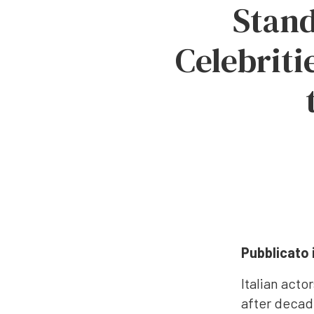
Stand
Celebriti
Pubblicato 
Italian act
after decad